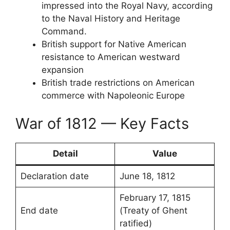
impressed into the Royal Navy, according
to the Naval History and Heritage
Command.
British support for Native American
resistance to American westward
expansion
British trade restrictions on American
commerce with Napoleonic Europe
War of 1812 — Key Facts
Detail
Value
Declaration date
June 18, 1812
February 17, 1815
End date
(Treaty of Ghent
ratified)