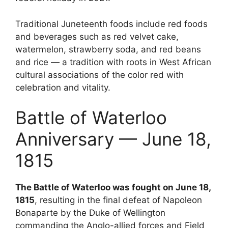
Traditional Juneteenth foods include red foods
and beverages such as red velvet cake,
watermelon, strawberry soda, and red beans
and rice — a tradition with roots in West African
cultural associations of the color red with
celebration and vitality.
Battle of Waterloo
Anniversary — June 18,
1815
The Battle of Waterloo was fought on June 18,
1815
, resulting in the final defeat of Napoleon
Bonaparte by the Duke of Wellington
commanding the Anglo-allied forces and Field