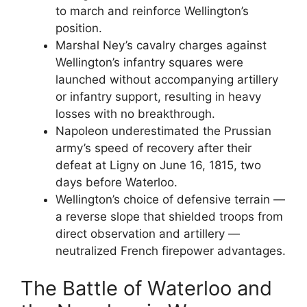
to march and reinforce Wellington’s
position.
Marshal Ney’s cavalry charges against
Wellington’s infantry squares were
launched without accompanying artillery
or infantry support, resulting in heavy
losses with no breakthrough.
Napoleon underestimated the Prussian
army’s speed of recovery after their
defeat at Ligny on June 16, 1815, two
days before Waterloo.
Wellington’s choice of defensive terrain —
a reverse slope that shielded troops from
direct observation and artillery —
neutralized French firepower advantages.
The Battle of Waterloo and