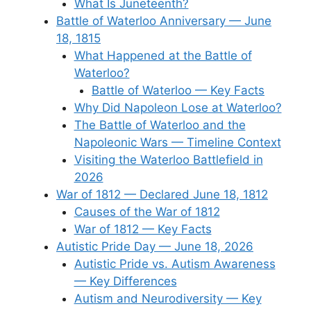
What Is Juneteenth?
Battle of Waterloo Anniversary — June
18, 1815
What Happened at the Battle of
Waterloo?
Battle of Waterloo — Key Facts
Why Did Napoleon Lose at Waterloo?
The Battle of Waterloo and the
Napoleonic Wars — Timeline Context
Visiting the Waterloo Battlefield in
2026
War of 1812 — Declared June 18, 1812
Causes of the War of 1812
War of 1812 — Key Facts
Autistic Pride Day — June 18, 2026
Autistic Pride vs. Autism Awareness
— Key Differences
Autism and Neurodiversity — Key