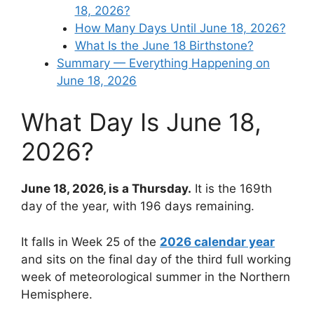
18, 2026?
How Many Days Until June 18, 2026?
What Is the June 18 Birthstone?
Summary — Everything Happening on
June 18, 2026
What Day Is June 18,
2026?
June 18, 2026, is a Thursday.
It is the 169th
day of the year, with 196 days remaining.
It falls in Week 25 of the
2026 calendar year
and sits on the final day of the third full working
week of meteorological summer in the Northern
Hemisphere.