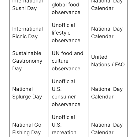
International
National Day
global food
Sushi Day
Calendar
observance
Unofficial
International
National Day
lifestyle
Picnic Day
Calendar
observance
Sustainable
UN food and
United
Gastronomy
culture
Nations / FAO
Day
observance
Unofficial
National
U.S.
National Day
Splurge Day
consumer
Calendar
observance
Unofficial
National Go
U.S.
National Day
Fishing Day
recreation
Calendar