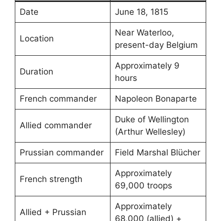
Date
June 18, 1815
Near Waterloo,
Location
present-day Belgium
Approximately 9
Duration
hours
French commander
Napoleon Bonaparte
Duke of Wellington
Allied commander
(Arthur Wellesley)
Prussian commander
Field Marshal Blücher
Approximately
French strength
69,000 troops
Approximately
Allied + Prussian
68,000 (allied) +