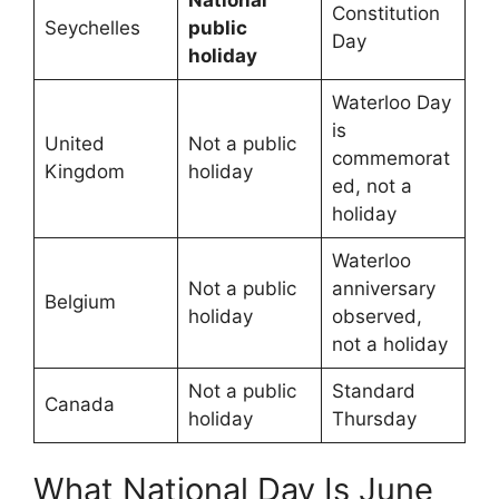
Constitution
Seychelles
public
Day
holiday
Waterloo Day
is
United
Not a public
commemorat
Kingdom
holiday
ed, not a
holiday
Waterloo
Not a public
anniversary
Belgium
holiday
observed,
not a holiday
Not a public
Standard
Canada
holiday
Thursday
What National Day Is June