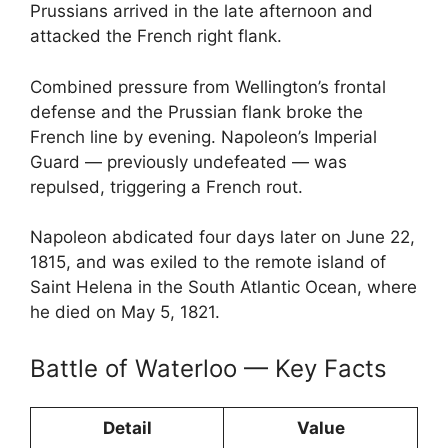
Prussians arrived in the late afternoon and
attacked the French right flank.
Combined pressure from Wellington’s frontal
defense and the Prussian flank broke the
French line by evening. Napoleon’s Imperial
Guard — previously undefeated — was
repulsed, triggering a French rout.
Napoleon abdicated four days later on June 22,
1815, and was exiled to the remote island of
Saint Helena in the South Atlantic Ocean, where
he died on May 5, 1821.
Battle of Waterloo — Key Facts
Detail
Value