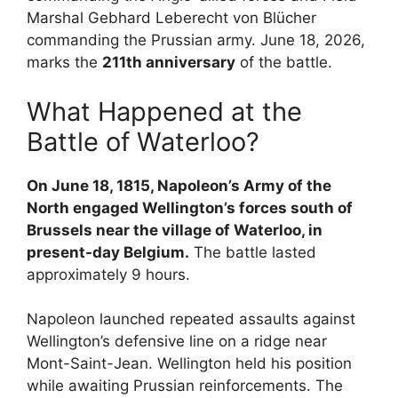
Marshal Gebhard Leberecht von Blücher
commanding the Prussian army. June 18, 2026,
marks the
211th anniversary
of the battle.
What Happened at the
Battle of Waterloo?
On June 18, 1815, Napoleon’s Army of the
North engaged Wellington’s forces south of
Brussels near the village of Waterloo, in
present-day Belgium.
The battle lasted
approximately 9 hours.
Napoleon launched repeated assaults against
Wellington’s defensive line on a ridge near
Mont-Saint-Jean. Wellington held his position
while awaiting Prussian reinforcements. The