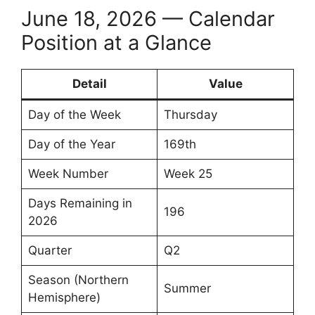
June 18, 2026 — Calendar
Position at a Glance
Detail
Value
Day of the Week
Thursday
Day of the Year
169th
Week Number
Week 25
Days Remaining in
196
2026
Quarter
Q2
Season (Northern
Summer
Hemisphere)