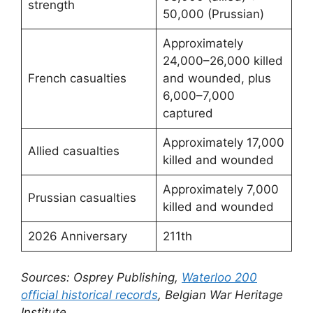
strength
50,000 (Prussian)
Approximately
24,000–26,000 killed
French casualties
and wounded, plus
6,000–7,000
captured
Approximately 17,000
Allied casualties
killed and wounded
Approximately 7,000
Prussian casualties
killed and wounded
2026 Anniversary
211th
Sources: Osprey Publishing,
Waterloo 200
official historical records
, Belgian War Heritage
Institute.