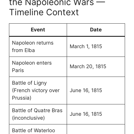
the Napoleonic Wars —
Timeline Context
Event
Date
Napoleon returns
March 1, 1815
from Elba
Napoleon enters
March 20, 1815
Paris
Battle of Ligny
(French victory over
June 16, 1815
Prussia)
Battle of Quatre Bras
June 16, 1815
(inconclusive)
Battle of Waterloo