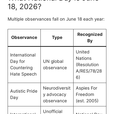
18, 2026?
Multiple observances fall on June 18 each year:
Recognized
Observance
Type
By
United
International
Nations
Day for
UN global
(Resolution
Countering
observance
A/RES/78/28
Hate Speech
6)
Neurodiversit
Aspies For
Autistic Pride
y advocacy
Freedom
Day
observance
(est. 2005)
Unofficial