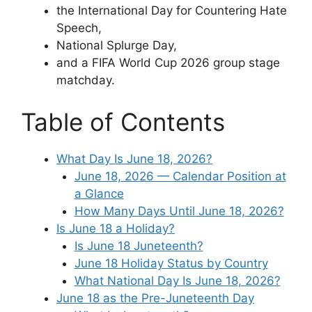
the International Day for Countering Hate
Speech,
National Splurge Day,
and a FIFA World Cup 2026 group stage
matchday.
Table of Contents
What Day Is June 18, 2026?
June 18, 2026 — Calendar Position at
a Glance
How Many Days Until June 18, 2026?
Is June 18 a Holiday?
Is June 18 Juneteenth?
June 18 Holiday Status by Country
What National Day Is June 18, 2026?
June 18 as the Pre-Juneteenth Day