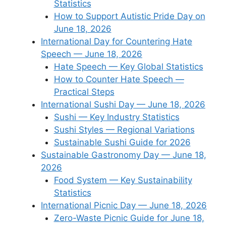
Statistics
How to Support Autistic Pride Day on
June 18, 2026
International Day for Countering Hate
Speech — June 18, 2026
Hate Speech — Key Global Statistics
How to Counter Hate Speech —
Practical Steps
International Sushi Day — June 18, 2026
Sushi — Key Industry Statistics
Sushi Styles — Regional Variations
Sustainable Sushi Guide for 2026
Sustainable Gastronomy Day — June 18,
2026
Food System — Key Sustainability
Statistics
International Picnic Day — June 18, 2026
Zero-Waste Picnic Guide for June 18,