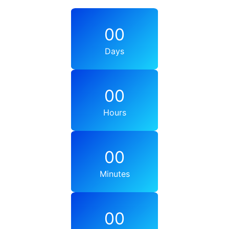
00
Days
00
Hours
00
Minutes
00