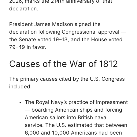
2026, marks the 214th anniversary of that
declaration.
President James Madison signed the
declaration following Congressional approval —
the Senate voted 19–13, and the House voted
79–49 in favor.
Causes of the War of 1812
The primary causes cited by the U.S. Congress
included:
The Royal Navy’s practice of impressment
— boarding American ships and forcing
American sailors into British naval
service. The U.S. estimated that between
6,000 and 10,000 Americans had been