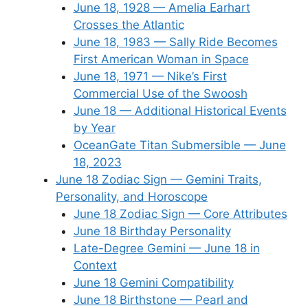
June 18, 1928 — Amelia Earhart
Crosses the Atlantic
June 18, 1983 — Sally Ride Becomes
First American Woman in Space
June 18, 1971 — Nike’s First
Commercial Use of the Swoosh
June 18 — Additional Historical Events
by Year
OceanGate Titan Submersible — June
18, 2023
June 18 Zodiac Sign — Gemini Traits,
Personality, and Horoscope
June 18 Zodiac Sign — Core Attributes
June 18 Birthday Personality
Late-Degree Gemini — June 18 in
Context
June 18 Gemini Compatibility
June 18 Birthstone — Pearl and