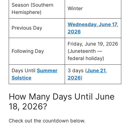
Season (Southern
Winter
Hemisphere)
Wednesday, June 17,
Previous Day
2026
Friday, June 19, 2026
Following Day
(Juneteenth —
federal holiday)
Days Until
Summer
3 days (
June 21,
Solstice
2026
)
How Many Days Until June
18, 2026?
Check out the countdown below.