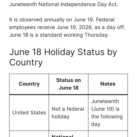
Juneteenth National Independence Day Act.
It is observed annually on June 19. Federal
employees receive June 19, 2026, as a day off.
June 18 is a standard working Thursday.
June 18 Holiday Status by
Country
Status on
Country
Notes
June 18
Juneteenth
Not a federal
(June 19) is
United States
holiday
the following
day
National