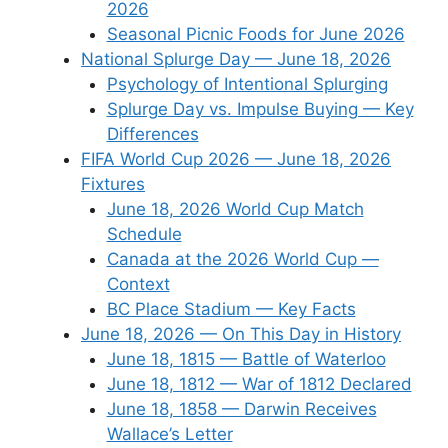
2026
Seasonal Picnic Foods for June 2026
National Splurge Day — June 18, 2026
Psychology of Intentional Splurging
Splurge Day vs. Impulse Buying — Key
Differences
FIFA World Cup 2026 — June 18, 2026
Fixtures
June 18, 2026 World Cup Match
Schedule
Canada at the 2026 World Cup —
Context
BC Place Stadium — Key Facts
June 18, 2026 — On This Day in History
June 18, 1815 — Battle of Waterloo
June 18, 1812 — War of 1812 Declared
June 18, 1858 — Darwin Receives
Wallace’s Letter