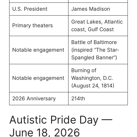
U.S. President
James Madison
Great Lakes, Atlantic
Primary theaters
coast, Gulf Coast
Battle of Baltimore
Notable engagement
(inspired “The Star-
Spangled Banner”)
Burning of
Notable engagement
Washington, D.C.
(August 24, 1814)
2026 Anniversary
214th
Autistic Pride Day —
June 18, 2026