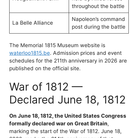
throughout the battle
Napoleon’s command
La Belle Alliance
post during the battle
The Memorial 1815 Museum website is
waterloo1815.be
. Admission prices and event
schedules for the 211th anniversary in 2026 are
published on the official site.
War of 1812 —
Declared June 18, 1812
On June 18, 1812, the United States Congress
formally declared war on Great Britain
,
marking the start of the War of 1812. June 18,