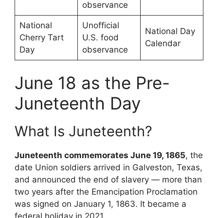
observance
National
Unofficial
National Day
Cherry Tart
U.S. food
Calendar
Day
observance
June 18 as the Pre-
Juneteenth Day
What Is Juneteenth?
Juneteenth commemorates June 19, 1865
, the
date Union soldiers arrived in Galveston, Texas,
and announced the end of slavery — more than
two years after the Emancipation Proclamation
was signed on January 1, 1863. It became a
federal holiday in 2021.