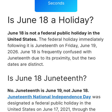
Seconds
Is June 18 a Holiday?
June 18 is not a federal public holiday in the
United States.
The federal holiday immediately
following it is Juneteenth on Friday, June 19,
2026. June 18 is frequently confused with
Juneteenth due to its proximity, but the two
dates are distinct.
Is June 18 Juneteenth?
No. Juneteenth is June 19, not June 18.
Juneteenth National Independence Day
was
designated a federal public holiday in the
United States on June 17, 2021, through the