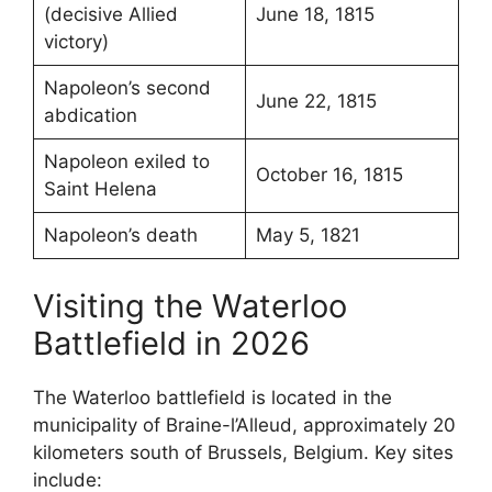
(decisive Allied
June 18, 1815
victory)
Napoleon’s second
June 22, 1815
abdication
Napoleon exiled to
October 16, 1815
Saint Helena
Napoleon’s death
May 5, 1821
Visiting the Waterloo
Battlefield in 2026
The Waterloo battlefield is located in the
municipality of Braine-l’Alleud, approximately 20
kilometers south of Brussels, Belgium. Key sites
include: