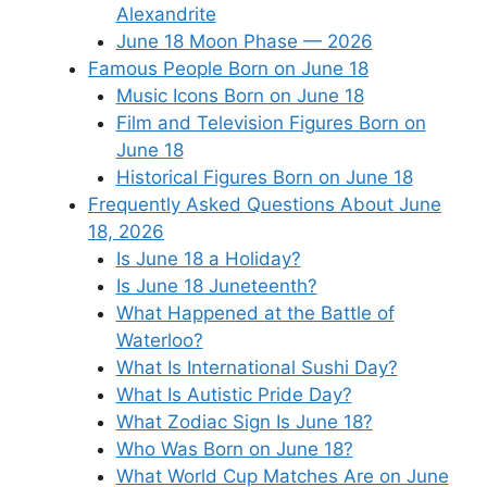
Alexandrite
June 18 Moon Phase — 2026
Famous People Born on June 18
Music Icons Born on June 18
Film and Television Figures Born on
June 18
Historical Figures Born on June 18
Frequently Asked Questions About June
18, 2026
Is June 18 a Holiday?
Is June 18 Juneteenth?
What Happened at the Battle of
Waterloo?
What Is International Sushi Day?
What Is Autistic Pride Day?
What Zodiac Sign Is June 18?
Who Was Born on June 18?
What World Cup Matches Are on June