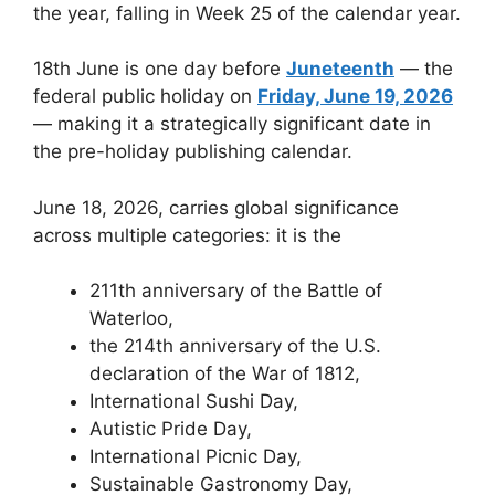
the year, falling in Week 25 of the calendar year.
18th June is one day before
Juneteenth
— the
federal public holiday on
Friday, June 19, 2026
— making it a strategically significant date in
the pre-holiday publishing calendar.
June 18, 2026, carries global significance
across multiple categories: it is the
211th anniversary of the Battle of
Waterloo,
the 214th anniversary of the U.S.
declaration of the War of 1812,
International Sushi Day,
Autistic Pride Day,
International Picnic Day,
Sustainable Gastronomy Day,