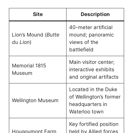
Site
Description
40-meter artificial
Lion’s Mound (
Butte
mound; panoramic
du Lion
)
views of the
battlefield
Main visitor center;
Memorial 1815
interactive exhibits
Museum
and original artifacts
Located in the Duke
of Wellington’s former
Wellington Museum
headquarters in
Waterloo town
Key fortified position
Hougoumont Farm
held by Allied forces