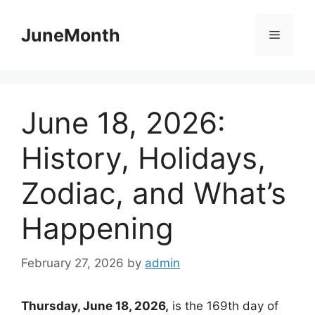
Skip
to
JuneMonth
Menu
content
June 18, 2026:
History, Holidays,
Zodiac, and What’s
Happening
February 27, 2026
by
admin
Thursday, June 18, 2026,
is the 169th day of