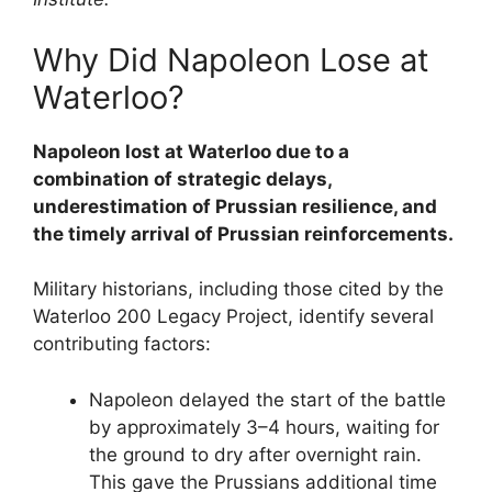
Why Did Napoleon Lose at
Waterloo?
Napoleon lost at Waterloo due to a
combination of strategic delays,
underestimation of Prussian resilience, and
the timely arrival of Prussian reinforcements.
Military historians, including those cited by the
Waterloo 200 Legacy Project, identify several
contributing factors:
Napoleon delayed the start of the battle
by approximately 3–4 hours, waiting for
the ground to dry after overnight rain.
This gave the Prussians additional time